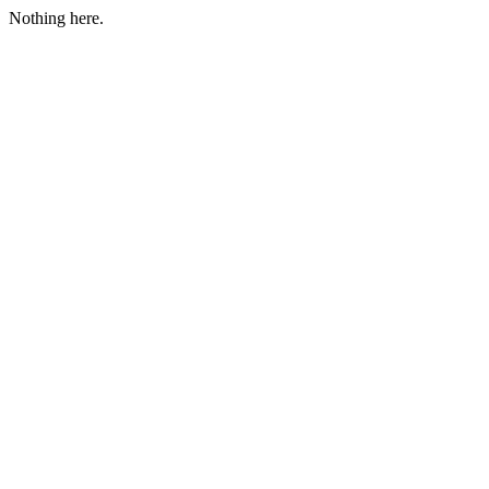
Nothing here.